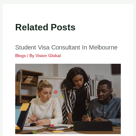
Related Posts
Student Visa Consultant In Melbourne
Blogs
/ By
Vision Global