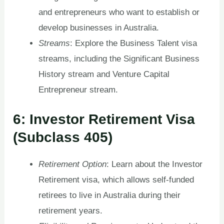
and entrepreneurs who want to establish or
develop businesses in Australia.
Streams
: Explore the Business Talent visa
streams, including the Significant Business
History stream and Venture Capital
Entrepreneur stream.
6: Investor Retirement Visa
(Subclass 405)
Retirement Option
: Learn about the Investor
Retirement visa, which allows self-funded
retirees to live in Australia during their
retirement years.