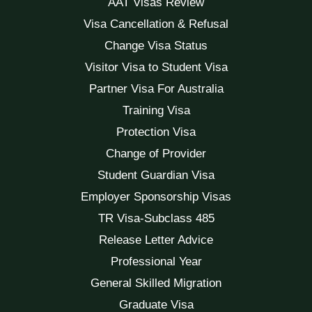
AAT Visas Review
Visa Cancellation & Refusal
Change Visa Status
Visitor Visa to Student Visa
Partner Visa For Australia
Training Visa
Protection Visa
Change of Provider
Student Guardian Visa
Employer Sponsorship Visas
TR Visa-Subclass 485
Release Letter Advice
Professional Year
General Skilled Migration
Graduate Visa