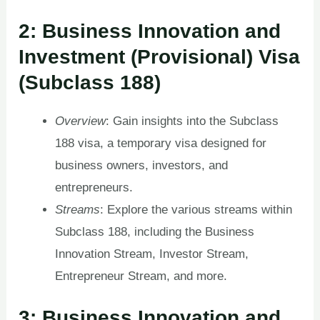
2: Business Innovation and
Investment (Provisional) Visa
(Subclass 188)
Overview
: Gain insights into the Subclass
188 visa, a temporary visa designed for
business owners, investors, and
entrepreneurs.
Streams
: Explore the various streams within
Subclass 188, including the Business
Innovation Stream, Investor Stream,
Entrepreneur Stream, and more.
3: Business Innovation and