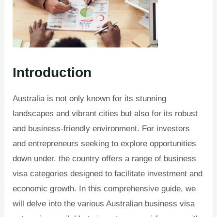
Introduction
Australia is not only known for its stunning
landscapes and vibrant cities but also for its robust
and business-friendly environment. For investors
and entrepreneurs seeking to explore opportunities
down under, the country offers a range of business
visa categories designed to facilitate investment and
economic growth. In this comprehensive guide, we
will delve into the various Australian business visa