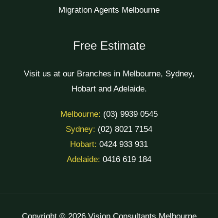
Migration Agents Melbourne
Free Estimate
Visit us at our Branches in Melbourne, Sydney,
Hobart and Adelaide.
Melbourne:
(03) 9939 0545
Sydney:
(02) 8021 7154
Hobart:
0424 933 931
Adelaide:
0416 619 184
Copyright © 2026 Vision Consultants Melbourne