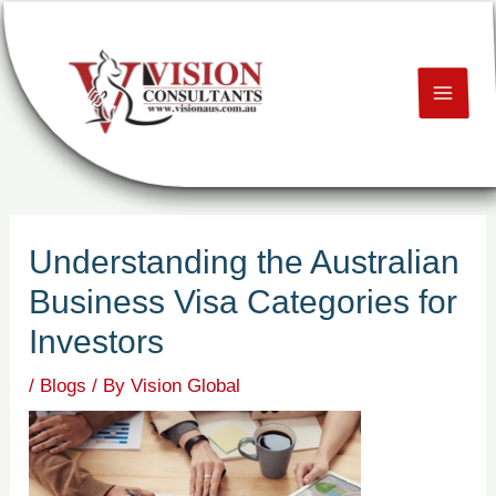
Skip
Post
MAI
to
navigation
content
ME
U
LE
Understanding the Australian
U
Business Visa Categories for
LE
Investors
U
/
Blogs
/ By
Vision Global
LE