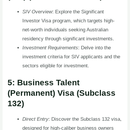
SIV Overview
: Explore the Significant
Investor Visa program, which targets high-
net-worth individuals seeking Australian
residency through significant investments.
Investment Requirements
: Delve into the
investment criteria for SIV applicants and the
sectors eligible for investment.
5: Business Talent
(Permanent) Visa (Subclass
132)
Direct Entry
: Discover the Subclass 132 visa,
designed for high-caliber business owners