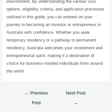
environment. By understanding the various visa
options, eligibility criteria, and application processes
outlined in this guide, you can embark on your
journey to becoming an investor or entrepreneur in
Australia with confidence. Whether you seek
temporary residency or a pathway to permanent
residency, Australia welcomes your investment and
entrepreneurial spirit, making it a destination of
choice for business-minded individuals from around
the world.
←
Previous
Next Post
Post
→