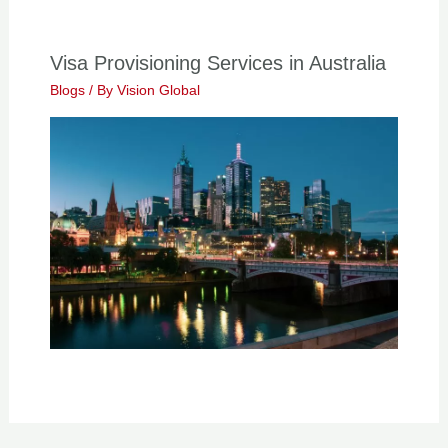
Visa Provisioning Services in Australia
Blogs
/ By
Vision Global