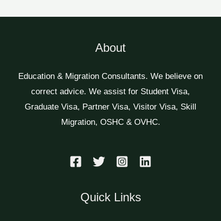
About
Education & Migration Consultants. We believe on
correct advice. We assist for Student Visa,
Graduate Visa, Partner Visa, Visitor Visa, Skill
Migration, OSHC & OVHC.
Quick Links