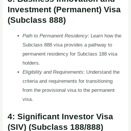
Investment (Permanent) Visa
(Subclass 888)
Path to Permanent Residency
: Learn how the
Subclass 888 visa provides a pathway to
permanent residency for Subclass 188 visa
holders.
Eligibility and Requirements
: Understand the
criteria and requirements for transitioning
from the provisional visa to the permanent
visa.
4: Significant Investor Visa
(SIV) (Subclass 188/888)