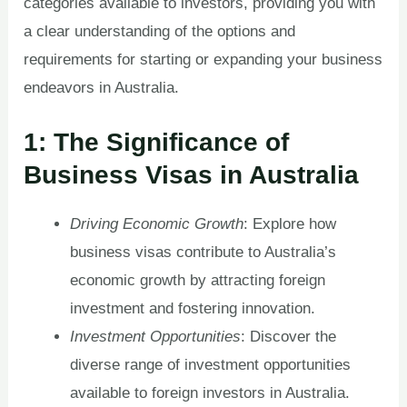
categories available to investors, providing you with
a clear understanding of the options and
requirements for starting or expanding your business
endeavors in Australia.
1: The Significance of
Business Visas in Australia
Driving Economic Growth
: Explore how
business visas contribute to Australia’s
economic growth by attracting foreign
investment and fostering innovation.
Investment Opportunities
: Discover the
diverse range of investment opportunities
available to foreign investors in Australia.