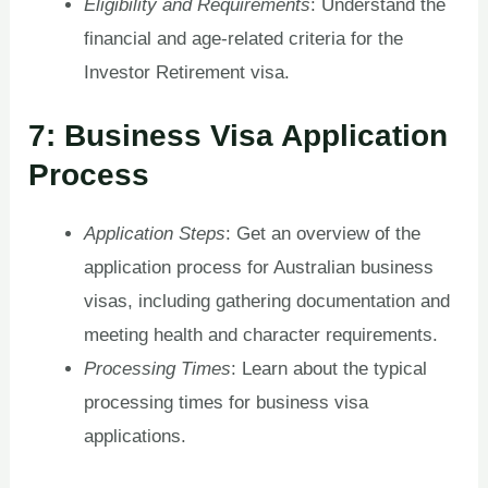
Eligibility and Requirements
: Understand the
financial and age-related criteria for the
Investor Retirement visa.
7: Business Visa Application
Process
Application Steps
: Get an overview of the
application process for Australian business
visas, including gathering documentation and
meeting health and character requirements.
Processing Times
: Learn about the typical
processing times for business visa
applications.