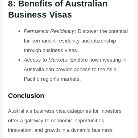
8: Benefits of Australian
Business Visas
Permanent Residency
: Discover the potential
for permanent residency and citizenship
through business visas.
Access to Markets
: Explore how investing in
Australia can provide access to the Asia-
Pacific region’s markets.
Conclusion
Australia’s business visa categories for investors
offer a gateway to economic opportunities,
innovation, and growth in a dynamic business