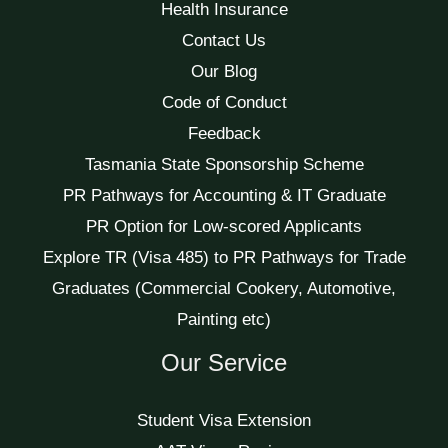
Health Insurance
Contact Us
Our Blog
Code of Conduct
Feedback
Tasmania State Sponsorship Scheme
PR Pathways for Accounting & IT Graduate
PR Option for Low-scored Applicants
Explore TR (Visa 485) to PR Pathways for Trade
Graduates (Commercial Cookery, Automotive,
Painting etc)
Our Service
Student Visa Extension