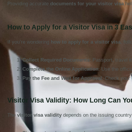
Providing accurate
documents for your visitor visa
hel
How to Apply for a Visitor Visa in 3 Ea
If you’re wondering
how to apply for a visitor visa
, fol
Collect Required Documents
: Passport, travel i
Complete the Online Application
: Use the offic
Pay the Fee and Wait for Approval
. Check your 
Visitor Visa Validity: How Long Can Y
The
visitor visa validity
depends on the issuing country