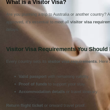
What is a Visitor Visa?
Are you planning a trip to Australia or another country? 
approved, it’s essential to meet all
visitor visa require
delays.
Visitor Visa Requirements You Shoul
Every country sets its
visitor visa requirements
. Here 
Valid passport
with remaining validity.
Proof of funds
to support your stay.
Accommodation details
or travel itinerary.
Return flight ticket
or onward travel proof.