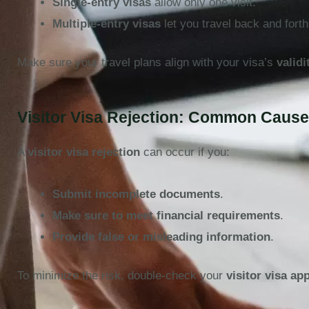
Single-entry visas
allow only one visit.
Multiple-entry visas
let you travel back and forth
Make sure your travel plans align with your visa’s
validi
Visitor Visa Rejection: Common Caus
A
visitor visa rejection
can occur if you:
Submit incomplete documents
.
Make sure to meet financial requirements
.
Provide false or misleading information
.
To minimize the risk, double-check your
visitor visa ap