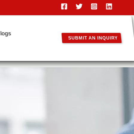
logs
SUBMIT AN INQUIRY