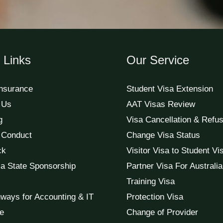
 Links
Our Service
Insurance
Student Visa Extension
 Us
AAT Visas Review
g
Visa Cancellation & Refus
 Conduct
Change Visa Status
ck
Visitor Visa to Student Vi
a State Sponsorship
Partner Visa For Australia
Training Visa
ways for Accounting & IT
Protection Visa
e
Change of Provider