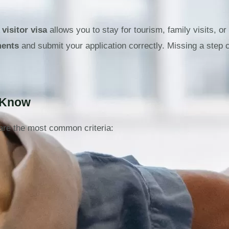
A
visitor visa
allows you to stay for tourism, family visits, or
ments
and submit your application correctly. Missing a step 
d Know
are the most common criteria: