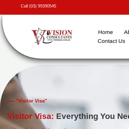
Skip
Call (03) 99390545
to
content
Home
A
Contact Us
"Visitor Visa"
Visitor Visa:
Everything You Ne