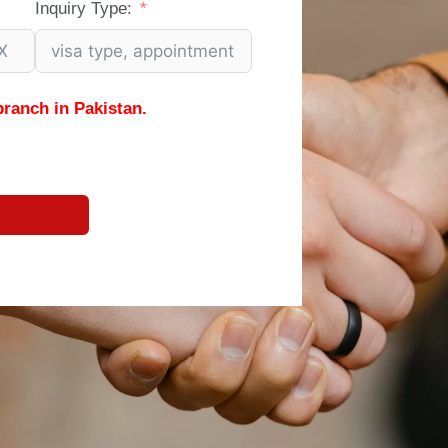
Inquiry Type:
branch in Pakistan.