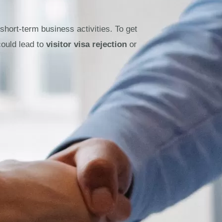
 short-term business activities. To get
could lead to
visitor visa rejection
or