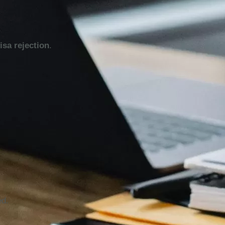
isa rejection
.
ed.