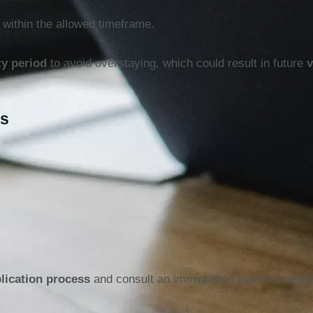
 within the allowed timeframe.
ty period
to avoid overstaying, which could result in future
v
es
plication process
and consult an immigration expert if need