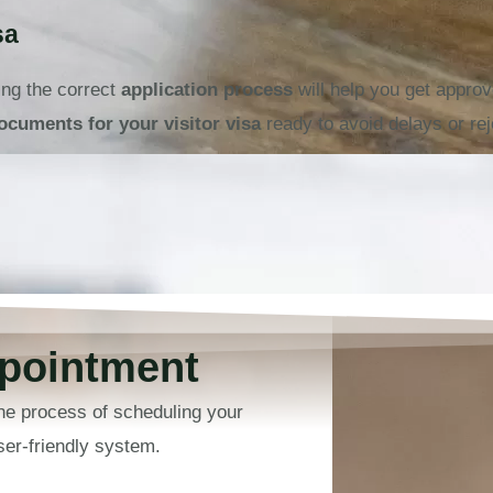
sa
ing the correct
application process
will help you get appr
ocuments for your visitor visa
ready to avoid delays or rej
pointment
he process of scheduling your
er-friendly system.