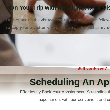
Plan Your Trip with the Right Visitor Vi
Understanding the
visitor visa requirements
and follow
to apply for a visitor visa
and have all the necessary
d
Still confused?
Scheduling An Ap
Effortlessly Book Your Appointment: Streamline t
appointment with our convenient and us