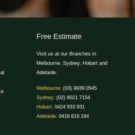
Free Estimate
Visit us at our Branches in
Melbourne, Sydney, Hobart and
al
Adelaide.
Melbourne:
(03) 9939 0545
sa
Sydney:
(02) 8021 7154
Hobart:
0424 933 931
Adelaide:
0416 619 184