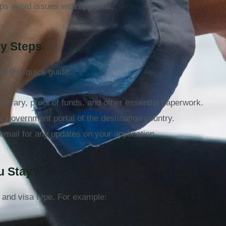
ps avoid issues with approval.
sy Steps
low this quick guide:
tinerary, proof of funds, and other essential paperwork.
ial government portal of the destination country.
email for any updates on your application.
ou Stay?
 and visa type. For example: