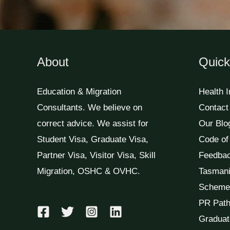
About
Quick
Education & Migration
Health 
Consultants. We believe on
Contact
correct advice. We assist for
Our Blo
Student Visa, Graduate Visa,
Code of
Partner Visa, Visitor Visa, Skill
Feedba
Migration, OSHC & OVHC.
Tasmani
Scheme
PR Path
Graduat