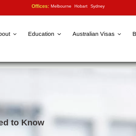
Offices:
Melbourne
Hobart
Sydney
bout
Education
Australian Visas
B
ed to Know