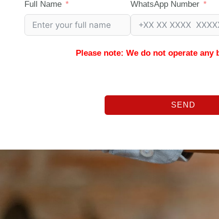
Full Name
WhatsApp Number
Please note: We do not operate any 
SEND