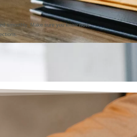
oved smoothly. Make sure you know
how
ections.