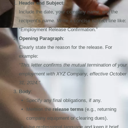
Header and Subject
:
Include the date, your company name, and the
recipient’s name. Write a concise subject line like:
“Employment Release Confirmation.”
Opening Paragraph
:
Clearly state the reason for the release. For
example:
“This letter confirms the mutual termination of your
employment with XYZ Company, effective October
31, 2024.”
Body
:
Specify any final obligations, if any.
Mention the
release terms
(e.g., returning
company equipment or clearing dues).
Use professional language and keep it brief.