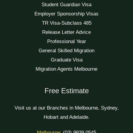
Student Guardian Visa
Employer Sponsorship Visas
TR Visa-Subclass 485
Release Letter Advice
Professional Year
General Skilled Migration
Graduate Visa
Migration Agents Melbourne
Free Estimate
Visit us at our Branches in Melbourne, Sydney,
Hobart and Adelaide.
Melbourne:
(03) 9939 0545