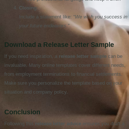
Closing
:
Include a statement like:
“We wish you success in
your future endeavors.”
Download a Release Letter Sample
If you need inspiration, a
release letter sample
can be
invaluable. Many online templates cover different needs,
from employment terminations to financial settlements.
Make sure you personalize the template based on your
situation and company policy.
Conclusion
Following this
release letter advice
ensures you draft a