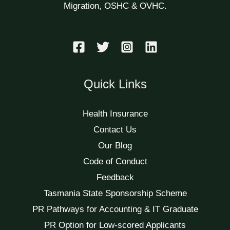
Migration, OSHC & OVHC.
Quick Links
Health Insurance
Contact Us
Our Blog
Code of Conduct
Feedback
Tasmania State Sponsorship Scheme
PR Pathways for Accounting & IT Graduate
PR Option for Low-scored Applicants