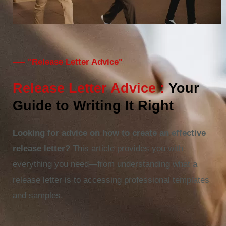
"Release Letter Advice"
Release Letter Advice :
Your
Guide to Writing It Right
Looking for advice on how to create an effective
release letter?
This article provides you with
everything you need—from understanding what a
release letter is to accessing professional templates
and samples.