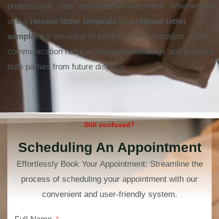
professional, clear, and effective document. Whether you
use a
release letter template
or a
release letter
sample
, it’s essential to tailor it to your situation. Clear
communication reduces misunderstandings and protects
both parties from future disputes.
Still confused?
Scheduling An Appointment
Effortlessly Book Your Appointment: Streamline the
process of scheduling your appointment with our
convenient and user-friendly system.