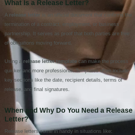
What Is a Release Letter?
A
release letter
is an official document that confirms the
termination of a contract, employment, or business
partnership. It serves as proof that both parties are free
of obligations moving forward.
Using a
release letter template
can make the process
quicker and more professional. Templates often include
key sections like the date, recipient details, terms of
release, and final signatures.
When and Why Do You Need a Release
Letter?
Release letters come in handy in situations like: