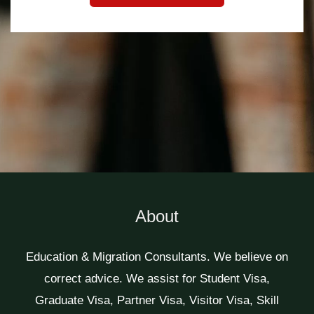
About
Education & Migration Consultants. We believe on
correct advice. We assist for Student Visa,
Graduate Visa, Partner Visa, Visitor Visa, Skill