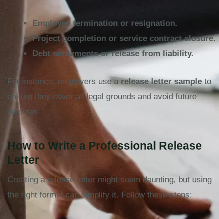
Employee termination or resignation.
Project completion or service contract closure.
Debt settlements or release from liability.
For instance, employers use a
release letter sample
to
ensure they cover all legal grounds and avoid future
disputes.
How to Write a Professional Release
Letter
Creating a release letter might seem daunting, but using
the right format can simplify it. Follow these steps: