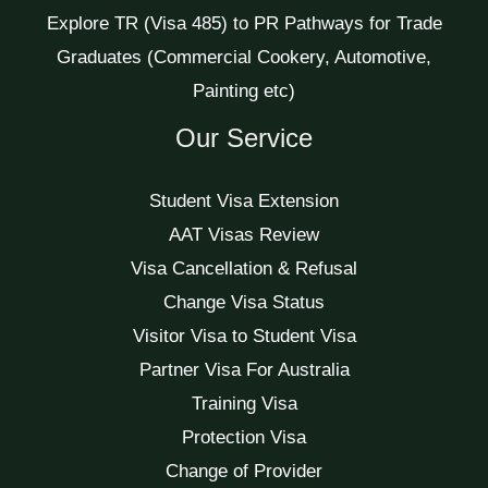
Explore TR (Visa 485) to PR Pathways for Trade
Graduates (Commercial Cookery, Automotive,
Painting etc)
Our Service
Student Visa Extension
AAT Visas Review
Visa Cancellation & Refusal
Change Visa Status
Visitor Visa to Student Visa
Partner Visa For Australia
Training Visa
Protection Visa
Change of Provider