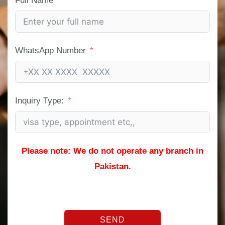
Full Name
WhatsApp Number
Inquiry Type:
Please note: We do not operate any branch in
Pakistan.
SEND