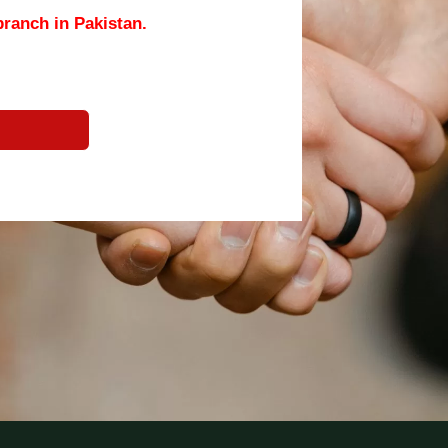
branch in Pakistan.