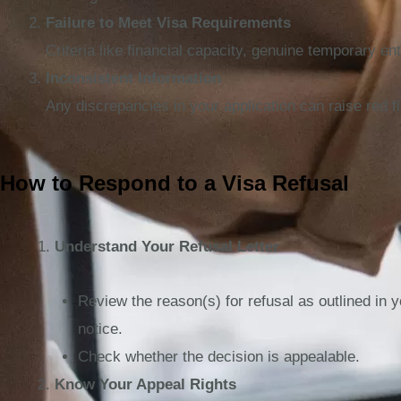
Failure to Meet Visa Requirements
Criteria like financial capacity, genuine temporary e
Inconsistent Information
Any discrepancies in your application can raise red fl
How to Respond to a Visa Refusal
Understand Your Refusal Letter
Review the reason(s) for refusal as outlined in y
notice.
Check whether the decision is appealable.
Know Your Appeal Rights