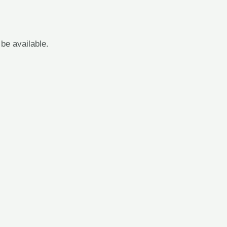
 be available.