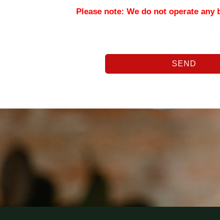
Please note: We do not operate any 
SEND