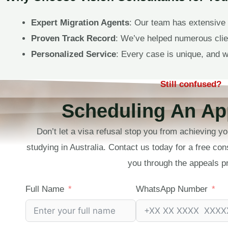
Expert Migration Agents
: Our team has extensive 
Proven Track Record
: We’ve helped numerous clien
Personalized Service
: Every case is unique, and w
Still confused?
Scheduling An Ap
Don’t let a visa refusal stop you from achieving yo
studying in Australia. Contact us today for a free con
you through the appeals p
Full Name
WhatsApp Number