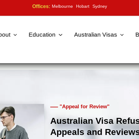
Offices:
Melbourne
Hobart
Sydney
bout
Education
Australian Visas
B
"Appeal for Review"
Australian Visa Refus
Appeals and Review