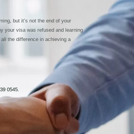
ing, but it’s not the end of your
hy your visa was refused and learning
all the difference in achieving a
39 0545
.