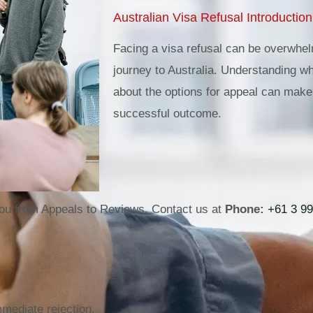
Australian Visa Refusal Introduction
Facing a visa refusal can be overwhelm
journey to Australia. Understanding w
about the options for appeal can make 
successful outcome.
ou from Appeals to Reviews. Contact us at
Phone:
+61 3 99
mmediate rejection.