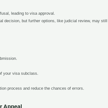
fusal, leading to visa approval.
 decision, but further options, like judicial review, may still
bmission.
of your visa subclass.
tion process and reduce the chances of errors.
r Appeal