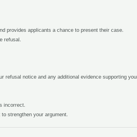
d provides applicants a chance to present their case.
e refusal.
ur refusal notice and any additional evidence supporting you
s incorrect.
t to strengthen your argument.