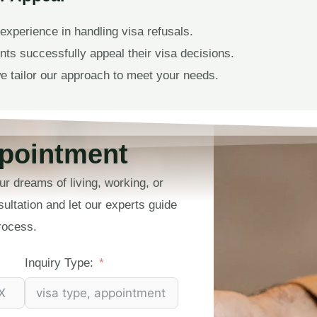
experience in handling visa refusals.
ts successfully appeal their visa decisions.
e tailor our approach to meet your needs.
pointment
ur dreams of living, working, or
sultation and let our experts guide
rocess.
Inquiry Type: