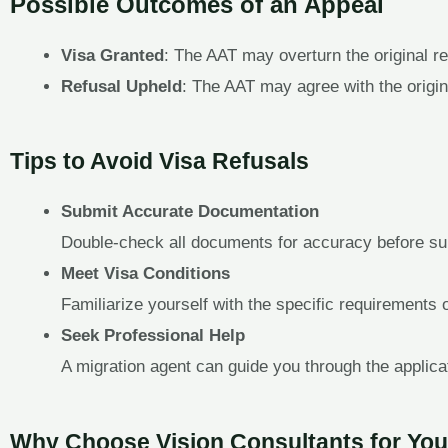
Possible Outcomes of an Appeal
Visa Granted
: The AAT may overturn the original re
Refusal Upheld
: The AAT may agree with the original
Tips to Avoid Visa Refusals
Submit Accurate Documentation
Double-check all documents for accuracy before su
Meet Visa Conditions
Familiarize yourself with the specific requirements 
Seek Professional Help
A migration agent can guide you through the applica
Why Choose Vision Consultants for You