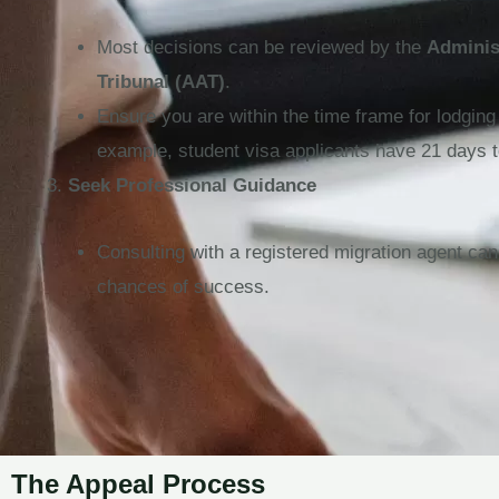
Most decisions can be reviewed by the
Adminis
Tribunal (AAT)
.
Ensure you are within the time frame for lodging
example, student visa applicants have 21 days t
Seek Professional Guidance
Consulting with a registered migration agent ca
chances of success.
The Appeal Process