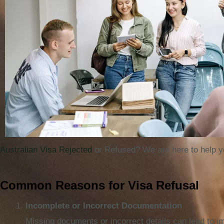
Australian Visa Rejected
or Refused? We are here to help y
Common Reasons for Visa Refusal
Incomplete or Incorrect Documentation
Missing documents or incorrect details can lead to i