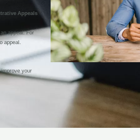
trative Appeals
 an appeal. For
o appeal.
n improve your