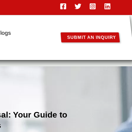
logs
SUBMIT AN INQUIRY
al: Your Guide to
s