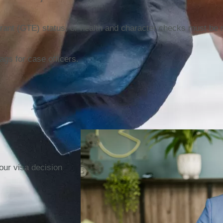
ntrant (GTE) status, or health and character checks must be 
ags for case officers.
our visa decision