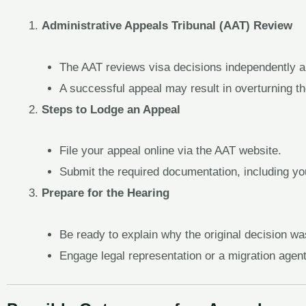
Administrative Appeals Tribunal (AAT) Review
The AAT reviews visa decisions independently an
A successful appeal may result in overturning th
Steps to Lodge an Appeal
File your appeal online via the AAT website.
Submit the required documentation, including yo
Prepare for the Hearing
Be ready to explain why the original decision wa
Engage legal representation or a migration agen