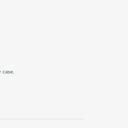
r case.