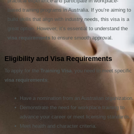
practical experience and participate in workplace-
based training programs in Australia. If you’re aiming to
build skills that align with industry needs, this visa is a
great option. However, it’s essential to understand the
visa requirements
to ensure smooth approval.
Eligibility and Visa Requirements
To apply for the
Training Visa
, you need to meet specific
visa requirements
:
Have a nomination from an Australian organization.
Demonstrate the need for workplace training to
advance your career or meet licensing standards.
Meet health and character criteria.