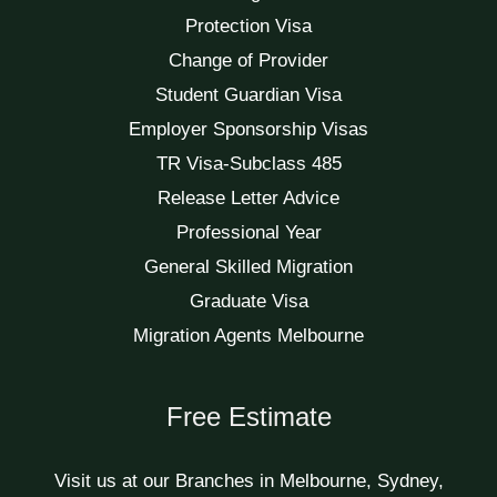
Protection Visa
Change of Provider
Student Guardian Visa
Employer Sponsorship Visas
TR Visa-Subclass 485
Release Letter Advice
Professional Year
General Skilled Migration
Graduate Visa
Migration Agents Melbourne
Free Estimate
Visit us at our Branches in Melbourne, Sydney,