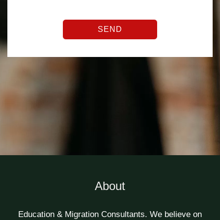
SEND
About
Education & Migration Consultants. We believe on