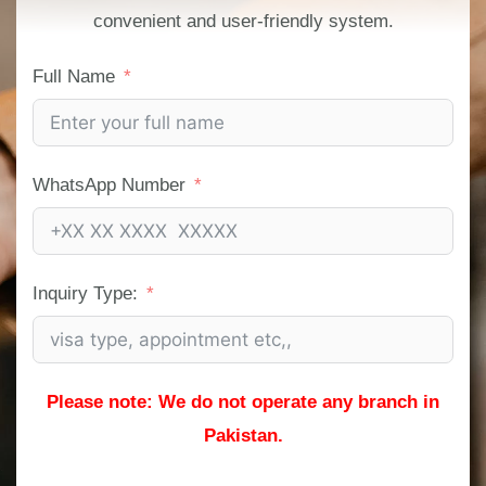
convenient and user-friendly system.
Full Name
WhatsApp Number
Inquiry Type:
Please note: We do not operate any branch in
Pakistan.