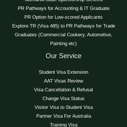
PR Pathways for Accounting & IT Graduate
PR Option for Low-scored Applicants
Explore TR (Visa 485) to PR Pathways for Trade
Graduates (Commercial Cookery, Automotive,
Painting etc)
Our Service
Student Visa Extension
AAT Visas Review
Visa Cancellation & Refusal
Change Visa Status
Visitor Visa to Student Visa
Partner Visa For Australia
Training Visa