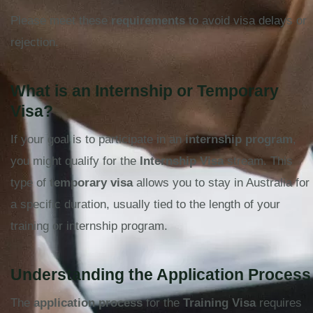
Please meet these
requirements
to avoid visa delays or
rejection.
What is an Internship or Temporary
Visa?
If your goal is to participate in an
internship program
,
you might qualify for the
Internship Visa
stream. This
type of
temporary visa
allows you to stay in Australia for
a specific duration, usually tied to the length of your
training or internship program.
Understanding the Application Process
The
application process
for the
Training Visa
requires