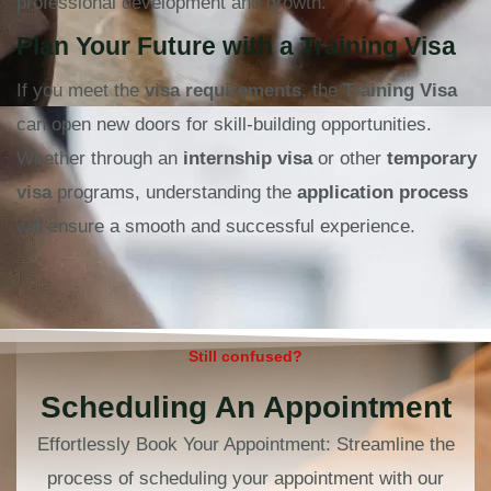
professional development and growth.
Plan Your Future with a Training Visa
If you meet the
visa requirements
, the
Training Visa
can open new doors for skill-building opportunities.
Whether through an
internship visa
or other
temporary
visa
programs, understanding the
application process
will ensure a smooth and successful experience.
Still confused?
Scheduling An Appointment
Effortlessly Book Your Appointment: Streamline the
process of scheduling your appointment with our