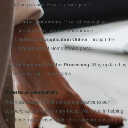
careful preparation. Here’s a brief guide:
Gather Documents
: Proof of nomination,
identification, and health insurance.
Submit the Application Online
Through the
Department of Home Affairs portal.
Pay the Fees and Wait for Processing
. Stay updated by
tracking your application status.
Professional Development:
This visa category is of utmost importance to our
company as it is our primary focus. We excel in helping
our clients obtain visas under this category, ensuring their