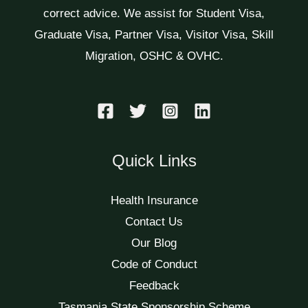
correct advice. We assist for Student Visa,
Graduate Visa, Partner Visa, Visitor Visa, Skill
Migration, OSHC & OVHC.
Quick Links
Health Insurance
Contact Us
Our Blog
Code of Conduct
Feedback
Tasmania State Sponsorship Scheme