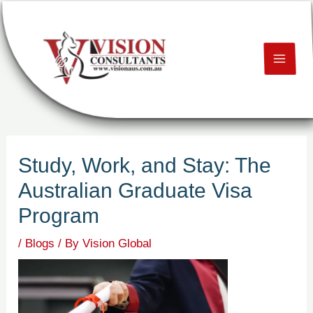
Skip
Post
MAI
to
navigation
content
ME
U
LE
Study, Work, and Stay: The
U
Australian Graduate Visa
LE
Program
U
/
Blogs
/ By
Vision Global
LE