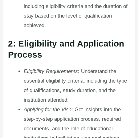
including eligibility criteria and the duration of
stay based on the level of qualification
achieved.
2: Eligibility and Application
Process
Eligibility Requirements
: Understand the
essential eligibility criteria, including the type
of qualifications, study duration, and the
institution attended.
Applying for the Visa
: Get insights into the
step-by-step application process, required
documents, and the role of educational