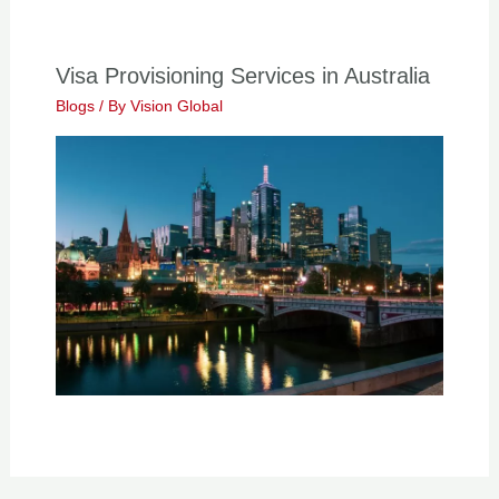
Visa Provisioning Services in Australia
Blogs
/ By
Vision Global