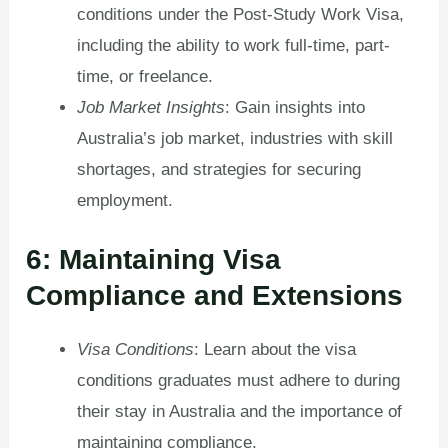
conditions under the Post-Study Work Visa,
including the ability to work full-time, part-
time, or freelance.
Job Market Insights
: Gain insights into
Australia’s job market, industries with skill
shortages, and strategies for securing
employment.
6: Maintaining Visa
Compliance and Extensions
Visa Conditions
: Learn about the visa
conditions graduates must adhere to during
their stay in Australia and the importance of
maintaining compliance.