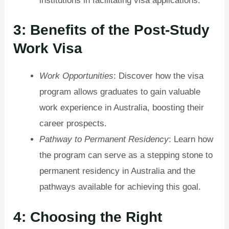
institutions in facilitating visa applications.
3: Benefits of the Post-Study
Work Visa
Work Opportunities
: Discover how the visa
program allows graduates to gain valuable
work experience in Australia, boosting their
career prospects.
Pathway to Permanent Residency
: Learn how
the program can serve as a stepping stone to
permanent residency in Australia and the
pathways available for achieving this goal.
4: Choosing the Right