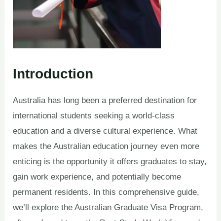
Introduction
Australia has long been a preferred destination for
international students seeking a world-class
education and a diverse cultural experience. What
makes the Australian education journey even more
enticing is the opportunity it offers graduates to stay,
gain work experience, and potentially become
permanent residents. In this comprehensive guide,
we’ll explore the Australian Graduate Visa Program,