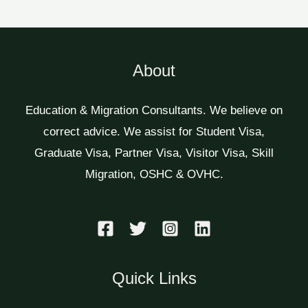
About
Education & Migration Consultants. We believe on
correct advice. We assist for Student Visa,
Graduate Visa, Partner Visa, Visitor Visa, Skill
Migration, OSHC & OVHC.
Quick Links