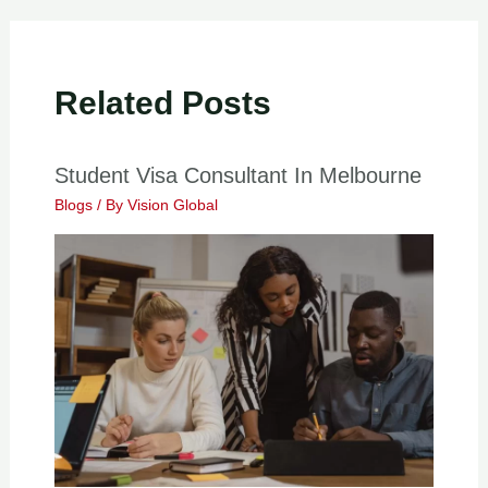
Related Posts
Student Visa Consultant In Melbourne
Blogs
/ By
Vision Global