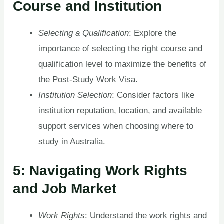
Course and Institution
Selecting a Qualification
: Explore the
importance of selecting the right course and
qualification level to maximize the benefits of
the Post-Study Work Visa.
Institution Selection
: Consider factors like
institution reputation, location, and available
support services when choosing where to
study in Australia.
5: Navigating Work Rights
and Job Market
Work Rights
: Understand the work rights and