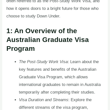
often referred to as the Post-Study Work Visa, and
how it opens doors to a bright future for those who
choose to study Down Under.
1: An Overview of the
Australian Graduate Visa
Program
The Post-Study Work Visa
: Learn about the
key features and benefits of the Australian
Graduate Visa Program, which allows
international graduates to remain in Australia
temporarily after completing their studies.
Visa Duration and Streams
: Explore the
different streams of the visa program,