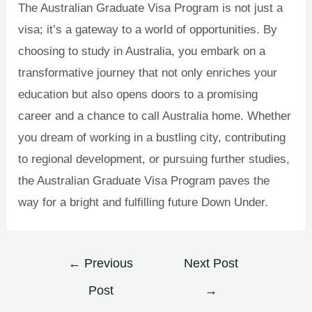
The Australian Graduate Visa Program is not just a
visa; it’s a gateway to a world of opportunities. By
choosing to study in Australia, you embark on a
transformative journey that not only enriches your
education but also opens doors to a promising
career and a chance to call Australia home. Whether
you dream of working in a bustling city, contributing
to regional development, or pursuing further studies,
the Australian Graduate Visa Program paves the
way for a bright and fulfilling future Down Under.
←
Previous
Next Post
Post
→