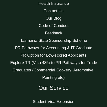
Health Insurance
Contact Us
Our Blog
Code of Conduct
Feedback
Tasmania State Sponsorship Scheme
PR Pathways for Accounting & IT Graduate
PR Option for Low-scored Applicants
Explore TR (Visa 485) to PR Pathways for Trade
Graduates (Commercial Cookery, Automotive,
Painting etc)
Our Service
Student Visa Extension