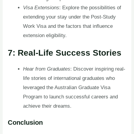
Visa Extensions
: Explore the possibilities of
extending your stay under the Post-Study
Work Visa and the factors that influence
extension eligibility.
7: Real-Life Success Stories
Hear from Graduates
: Discover inspiring real-
life stories of international graduates who
leveraged the Australian Graduate Visa
Program to launch successful careers and
achieve their dreams.
Conclusion