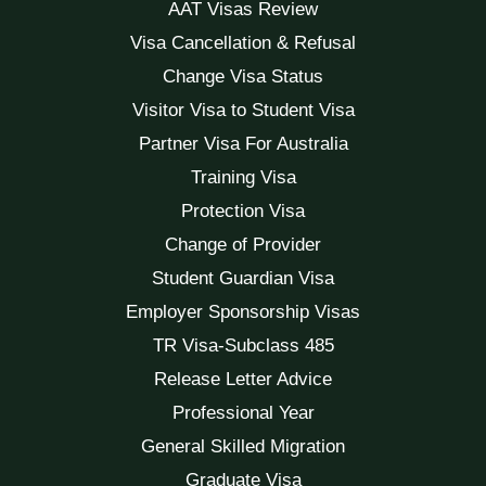
AAT Visas Review
Visa Cancellation & Refusal
Change Visa Status
Visitor Visa to Student Visa
Partner Visa For Australia
Training Visa
Protection Visa
Change of Provider
Student Guardian Visa
Employer Sponsorship Visas
TR Visa-Subclass 485
Release Letter Advice
Professional Year
General Skilled Migration
Graduate Visa