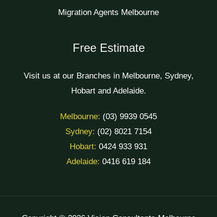
Migration Agents Melbourne
Free Estimate
Visit us at our Branches in Melbourne, Sydney,
Hobart and Adelaide.
Melbourne:
(03) 9939 0545
Sydney:
(02) 8021 7154
Hobart:
0424 933 931
Adelaide:
0416 619 184