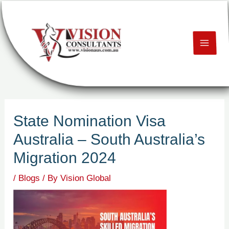
Skip
Post
MAI
to
navigation
content
ME
U
LE
State Nomination Visa
U
Australia – South Australia’s
LE
Migration 2024
U
/
Blogs
/ By
Vision Global
LE