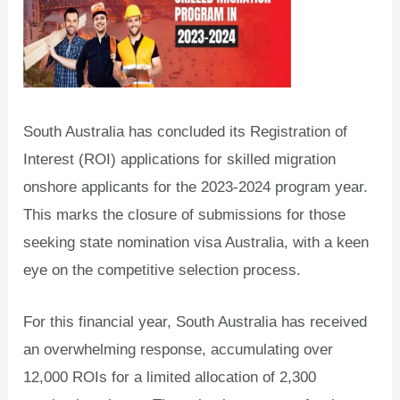
South Australia has concluded its Registration of
Interest (ROI) applications for skilled migration
onshore applicants for the 2023-2024 program year.
This marks the closure of submissions for those
seeking state nomination visa Australia, with a keen
eye on the competitive selection process.
For this financial year, South Australia has received
an overwhelming response, accumulating over
12,000 ROIs for a limited allocation of 2,300