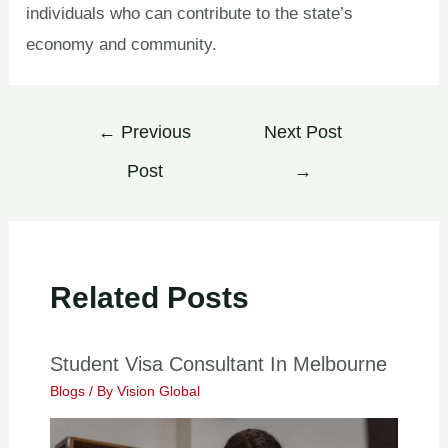
individuals who can contribute to the state’s
economy and community.
←
Previous
Next Post
Post
→
Related Posts
Student Visa Consultant In Melbourne
Blogs
/ By
Vision Global