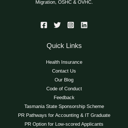
Migration, OSHC & OVHC.
Quick Links
Health Insurance
Contact Us
Our Blog
Code of Conduct
Feedback
Tasmania State Sponsorship Scheme
PR Pathways for Accounting & IT Graduate
PR Option for Low-scored Applicants