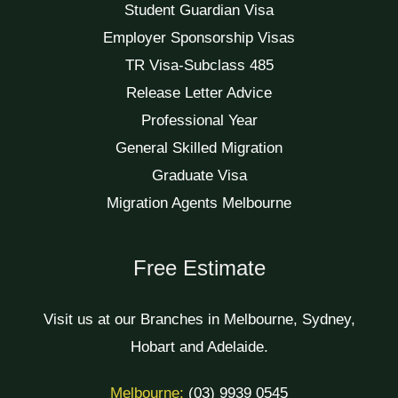
Student Guardian Visa
Employer Sponsorship Visas
TR Visa-Subclass 485
Release Letter Advice
Professional Year
General Skilled Migration
Graduate Visa
Migration Agents Melbourne
Free Estimate
Visit us at our Branches in Melbourne, Sydney,
Hobart and Adelaide.
Melbourne:
(03) 9939 0545