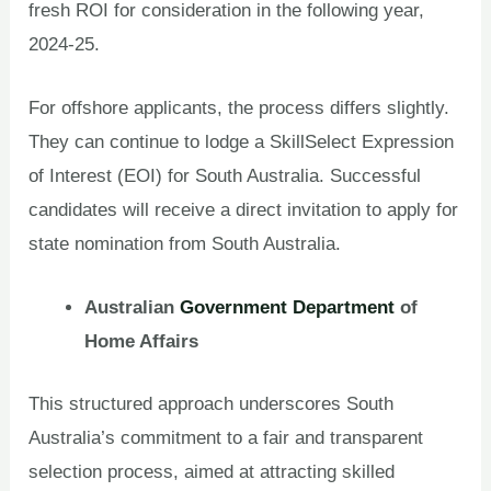
fresh ROI for consideration in the following year,
2024-25.
For offshore applicants, the process differs slightly.
They can continue to lodge a SkillSelect Expression
of Interest (EOI) for South Australia. Successful
candidates will receive a direct invitation to apply for
state nomination from South Australia.
Australian
Government Department
of
Home Affairs
This structured approach underscores South
Australia’s commitment to a fair and transparent
selection process, aimed at attracting skilled