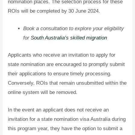
nomination places. The selection process for these
ROIs will be completed by 30 June 2024.
Book a consultation to explore your eligibility
for
South Australia’s skilled migration
Applicants who receive an invitation to apply for
state nomination are encouraged to promptly submit
their applications to ensure timely processing.
Conversely, ROIs that remain unsubmitted within the
online system will be removed.
In the event an applicant does not receive an
invitation for a state nomination visa Australia during
this program year, they have the option to submit a