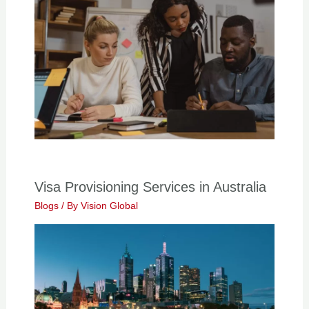
Visa Provisioning Services in Australia
Blogs
/ By
Vision Global