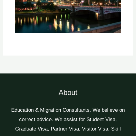
About
Education & Migration Consultants. We believe on
correct advice. We assist for Student Visa,
Graduate Visa, Partner Visa, Visitor Visa, Skill