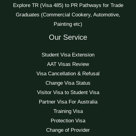
Explore TR (Visa 485) to PR Pathways for Trade
Graduates (Commercial Cookery, Automotive,
Painting etc)
Our Service
Student Visa Extension
AAT Visas Review
Visa Cancellation & Refusal
Change Visa Status
Visitor Visa to Student Visa
Partner Visa For Australia
Training Visa
Protection Visa
Change of Provider