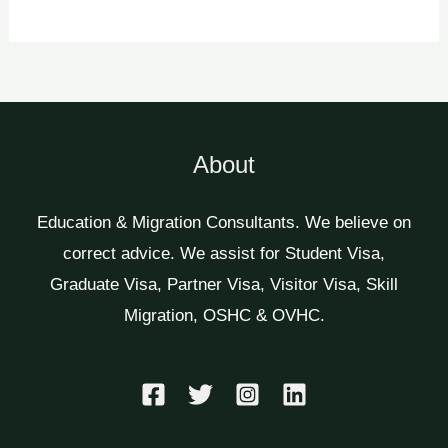
About
Education & Migration Consultants. We believe on
correct advice. We assist for Student Visa,
Graduate Visa, Partner Visa, Visitor Visa, Skill
Migration, OSHC & OVHC.