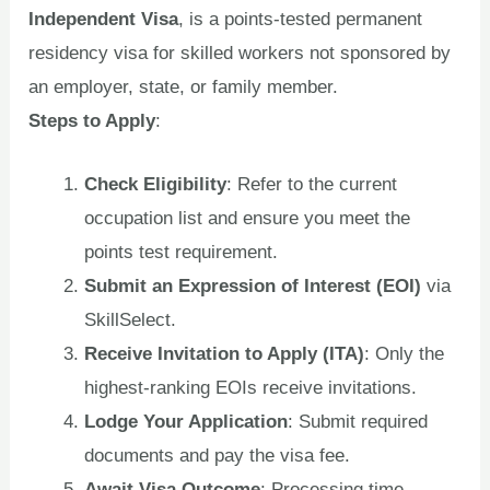
Independent Visa
, is a points-tested permanent
residency visa for skilled workers not sponsored by
an employer, state, or family member.
Steps to Apply
:
Check Eligibility
: Refer to the current
occupation list and ensure you meet the
points test requirement.
Submit an Expression of Interest (EOI)
via
SkillSelect.
Receive Invitation to Apply (ITA)
: Only the
highest-ranking EOIs receive invitations.
Lodge Your Application
: Submit required
documents and pay the visa fee.
Await Visa Outcome
: Processing time