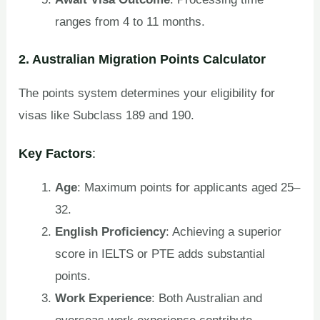
ranges from 4 to 11 months.
2. Australian Migration Points Calculator
The points system determines your eligibility for
visas like Subclass 189 and 190.
Key Factors
:
Age
: Maximum points for applicants aged 25–
32.
English Proficiency
: Achieving a superior
score in IELTS or PTE adds substantial
points.
Work Experience
: Both Australian and