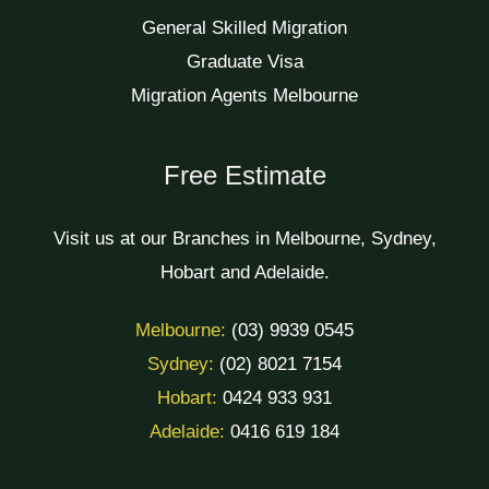
General Skilled Migration
Graduate Visa
Migration Agents Melbourne
Free Estimate
Visit us at our Branches in Melbourne, Sydney,
Hobart and Adelaide.
Melbourne:
(03) 9939 0545
Sydney:
(02) 8021 7154
Hobart:
0424 933 931
Adelaide:
0416 619 184