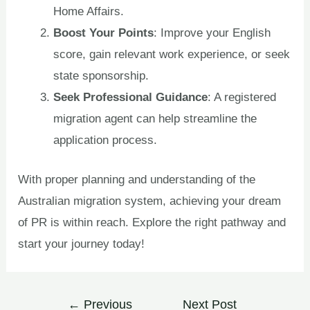
Home Affairs.
Boost Your Points
: Improve your English
score, gain relevant work experience, or seek
state sponsorship.
Seek Professional Guidance
: A registered
migration agent can help streamline the
application process.
With proper planning and understanding of the
Australian migration system, achieving your dream
of PR is within reach. Explore the right pathway and
start your journey today!
←
Previous
Next Post