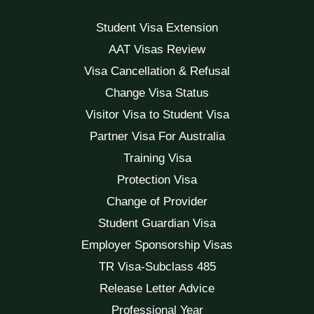
Student Visa Extension
AAT Visas Review
Visa Cancellation & Refusal
Change Visa Status
Visitor Visa to Student Visa
Partner Visa For Australia
Training Visa
Protection Visa
Change of Provider
Student Guardian Visa
Employer Sponsorship Visas
TR Visa-Subclass 485
Release Letter Advice
Professional Year