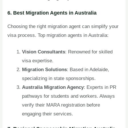
6. Best Migration Agents in Australia
Choosing the right migration agent can simplify your
visa process. Top migration agents in Australia:
Vision Consultants
: Renowned for skilled
visa expertise.
Migration Solutions
: Based in Adelaide,
specializing in state sponsorships.
Australia Migration Agency
: Experts in PR
pathways for students and workers. Always
verify their MARA registration before
engaging their services.