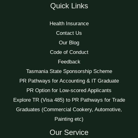
Quick Links
Health Insurance
Contact Us
Our Blog
Code of Conduct
Feedback
Tasmania State Sponsorship Scheme
PR Pathways for Accounting & IT Graduate
PR Option for Low-scored Applicants
Explore TR (Visa 485) to PR Pathways for Trade
Graduates (Commercial Cookery, Automotive,
Painting etc)
Our Service