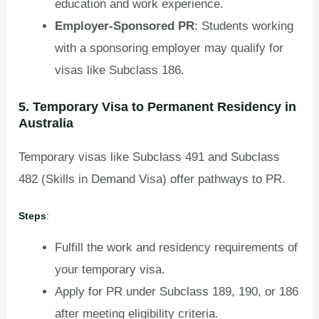
education and work experience.
Employer-Sponsored PR
: Students working
with a sponsoring employer may qualify for
visas like Subclass 186.
5. Temporary Visa to Permanent Residency in
Australia
Temporary visas like Subclass 491 and Subclass
482 (Skills in Demand Visa) offer pathways to PR.
Steps
:
Fulfill the work and residency requirements of
your temporary visa.
Apply for PR under Subclass 189, 190, or 186
after meeting eligibility criteria.