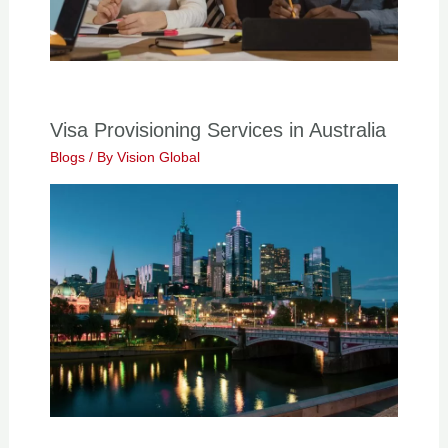
Visa Provisioning Services in Australia
Blogs
/ By
Vision Global