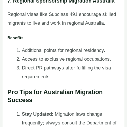
7. Regional Sponsorship Migration Australia
Regional visas like Subclass 491 encourage skilled
migrants to live and work in regional Australia.
Benefits
:
Additional points for regional residency.
Access to exclusive regional occupations.
Direct PR pathways after fulfilling the visa
requirements.
Pro Tips for Australian Migration
Success
Stay Updated
: Migration laws change
frequently; always consult the Department of