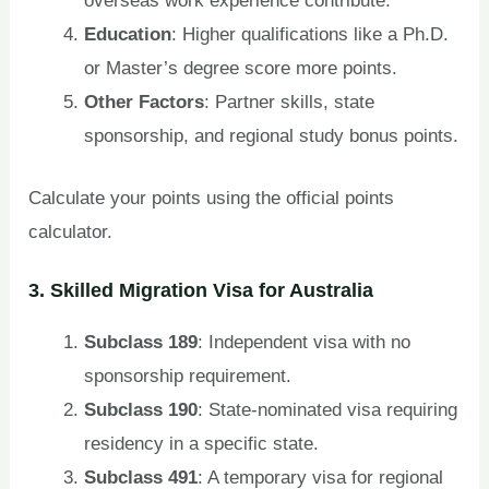
overseas work experience contribute.
Education
: Higher qualifications like a Ph.D.
or Master’s degree score more points.
Other Factors
: Partner skills, state
sponsorship, and regional study bonus points.
Calculate your points using the official points
calculator.
3. Skilled Migration Visa for Australia
Subclass 189
: Independent visa with no
sponsorship requirement.
Subclass 190
: State-nominated visa requiring
residency in a specific state.
Subclass 491
: A temporary visa for regional