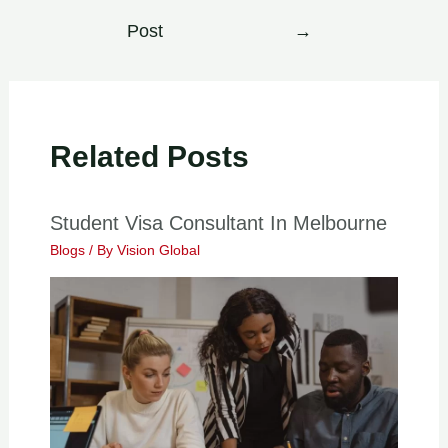
Post
→
Related Posts
Student Visa Consultant In Melbourne
Blogs
/ By
Vision Global