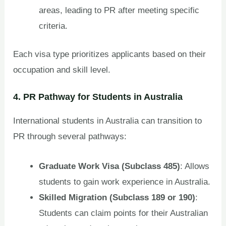
areas, leading to PR after meeting specific
criteria.
Each visa type prioritizes applicants based on their
occupation and skill level.
4. PR Pathway for Students in Australia
International students in Australia can transition to
PR through several pathways:
Graduate Work Visa (Subclass 485)
: Allows
students to gain work experience in Australia.
Skilled Migration (Subclass 189 or 190)
:
Students can claim points for their Australian