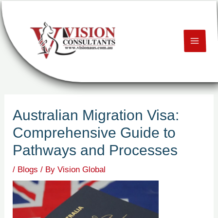
Skip
Post
MAI
to
navigation
content
ME
U
LE
Australian Migration Visa:
U
Comprehensive Guide to
LE
Pathways and Processes
U
/
Blogs
/ By
Vision Global
LE