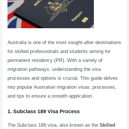
Australia is one of the most sought-after destinations
for skilled professionals and students aiming for
permanent residency (PR). With a variety of
migration pathways, understanding the visa
processes and options is crucial. This guide delves
into popular Australian migration visas, processes,
and tips to ensure a smooth application.
1. Subclass 189 Visa Process
The Subclass 189 visa, also known as the
Skilled