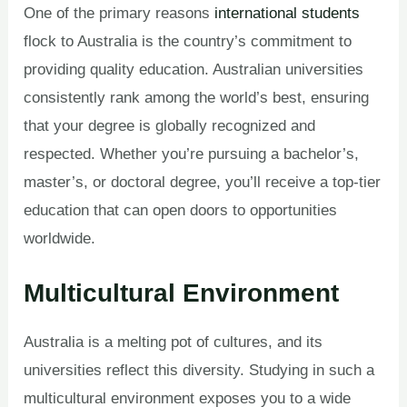
One of the primary reasons
international students
flock to Australia is the country’s commitment to
providing quality education. Australian universities
consistently rank among the world’s best, ensuring
that your degree is globally recognized and
respected. Whether you’re pursuing a bachelor’s,
master’s, or doctoral degree, you’ll receive a top-tier
education that can open doors to opportunities
worldwide.
Multicultural Environment
Australia is a melting pot of cultures, and its
universities reflect this diversity. Studying in such a
multicultural environment exposes you to a wide