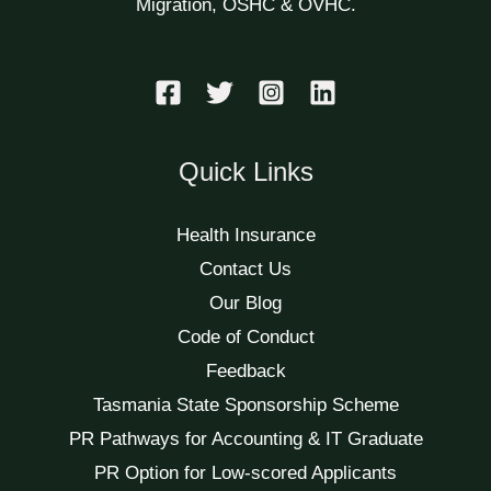
Migration, OSHC & OVHC.
Quick Links
Health Insurance
Contact Us
Our Blog
Code of Conduct
Feedback
Tasmania State Sponsorship Scheme
PR Pathways for Accounting & IT Graduate
PR Option for Low-scored Applicants