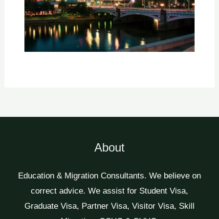
About
Education & Migration Consultants. We believe on
correct advice. We assist for Student Visa,
Graduate Visa, Partner Visa, Visitor Visa, Skill