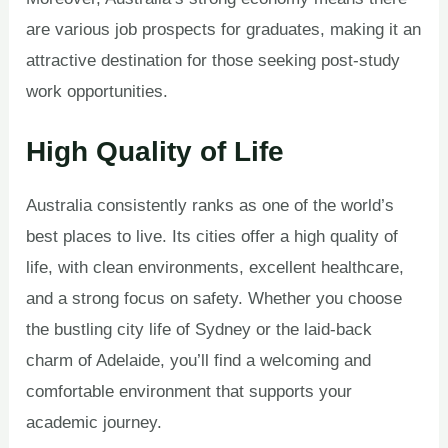
are various job prospects for graduates, making it an
attractive destination for those seeking post-study
work opportunities.
High Quality of Life
Australia consistently ranks as one of the world’s
best places to live. Its cities offer a high quality of
life, with clean environments, excellent healthcare,
and a strong focus on safety. Whether you choose
the bustling city life of Sydney or the laid-back
charm of Adelaide, you’ll find a welcoming and
comfortable environment that supports your
academic journey.