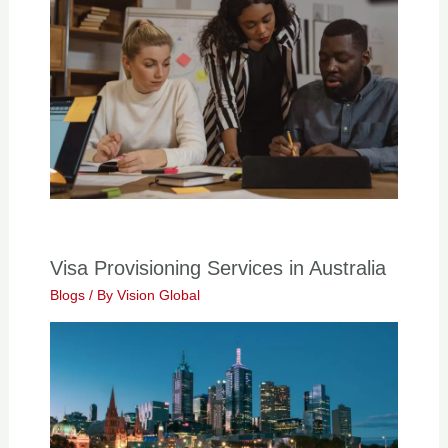
Visa Provisioning Services in Australia
Blogs
/ By
Vision Global