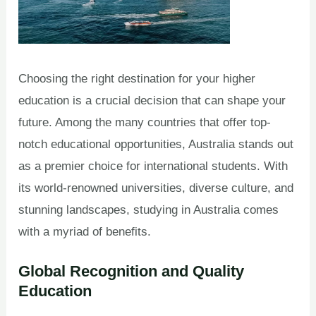
Choosing the right destination for your higher
education is a crucial decision that can shape your
future. Among the many countries that offer top-
notch educational opportunities, Australia stands out
as a premier choice for international students. With
its world-renowned universities, diverse culture, and
stunning landscapes, studying in Australia comes
with a myriad of benefits.
Global Recognition and Quality
Education