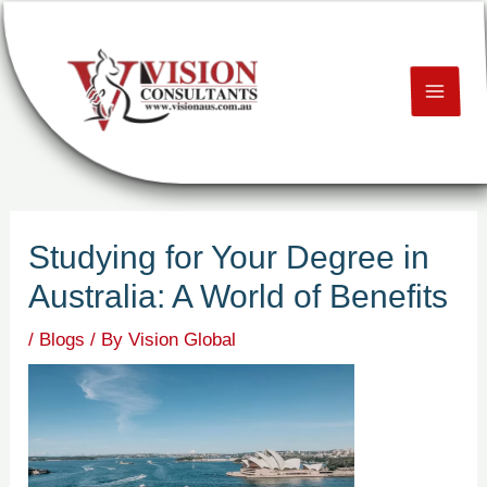
Skip
Post
MAI
to
navigation
content
ME
U
LE
Studying for Your Degree in
U
Australia: A World of Benefits
LE
/
Blogs
/ By
Vision Global
U
LE