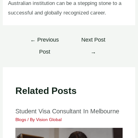
Australian institution can be a stepping stone to a
successful and globally recognized career.
←
Previous
Next Post
Post
→
Related Posts
Student Visa Consultant In Melbourne
Blogs
/ By
Vision Global