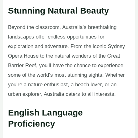
Stunning Natural Beauty
Beyond the classroom, Australia’s breathtaking
landscapes offer endless opportunities for
exploration and adventure. From the iconic Sydney
Opera House to the natural wonders of the Great
Barrier Reef, you’ll have the chance to experience
some of the world’s most stunning sights. Whether
you’re a nature enthusiast, a beach lover, or an
urban explorer, Australia caters to all interests.
English Language
Proficiency