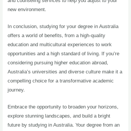
and counseling services to help you adjust to your
new environment.
In conclusion, studying for your degree in Australia
offers a world of benefits, from a high-quality
education and multicultural experiences to work
opportunities and a high standard of living. If you’re
considering pursuing higher education abroad,
Australia’s universities and diverse culture make it a
compelling choice for a transformative academic
journey.
Embrace the opportunity to broaden your horizons,
explore stunning landscapes, and build a bright
future by studying in Australia. Your degree from an