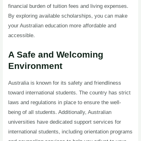
financial burden of tuition fees and living expenses.
By exploring available scholarships, you can make
your Australian education more affordable and
accessible.
A Safe and Welcoming
Environment
Australia is known for its safety and friendliness
toward international students. The country has strict
laws and regulations in place to ensure the well-
being of all students. Additionally, Australian
universities have dedicated support services for
international students, including orientation programs