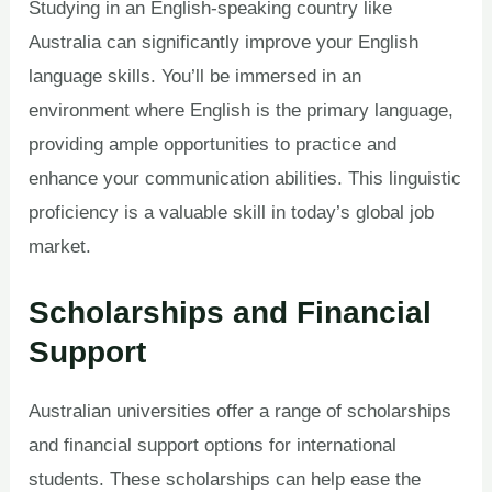
Studying in an English-speaking country like
Australia can significantly improve your English
language skills. You’ll be immersed in an
environment where English is the primary language,
providing ample opportunities to practice and
enhance your communication abilities. This linguistic
proficiency is a valuable skill in today’s global job
market.
Scholarships and Financial
Support
Australian universities offer a range of scholarships
and financial support options for international
students. These scholarships can help ease the