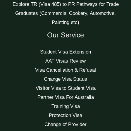
Explore TR (Visa 485) to PR Pathways for Trade
Graduates (Commercial Cookery, Automotive,
Painting etc)
Our Service
Student Visa Extension
AAT Visas Review
Visa Cancellation & Refusal
Change Visa Status
Visitor Visa to Student Visa
Partner Visa For Australia
Training Visa
Protection Visa
Change of Provider