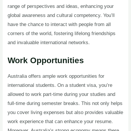
range of perspectives and ideas, enhancing your
global awareness and cultural competency. You’ll
have the chance to interact with people from all
corners of the world, fostering lifelong friendships
and invaluable international networks.
Work Opportunities
Australia offers ample work opportunities for
international students. On a student visa, you’re
allowed to work part-time during your studies and
full-time during semester breaks. This not only helps
you cover living expenses but also provides valuable
work experience that can enhance your resume.
Moreover, Australia’s strong economy means there