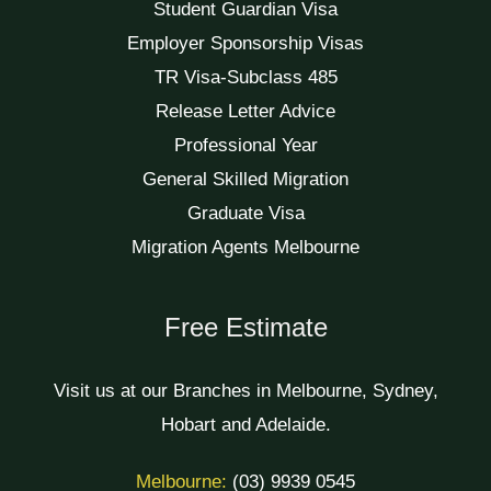
Student Guardian Visa
Employer Sponsorship Visas
TR Visa-Subclass 485
Release Letter Advice
Professional Year
General Skilled Migration
Graduate Visa
Migration Agents Melbourne
Free Estimate
Visit us at our Branches in Melbourne, Sydney,
Hobart and Adelaide.
Melbourne:
(03) 9939 0545